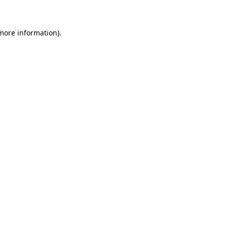
 more information)
.