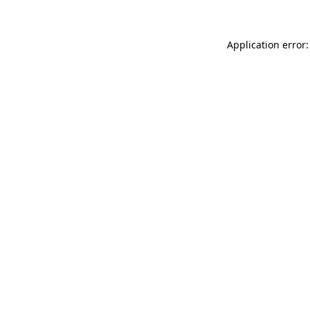
Application error