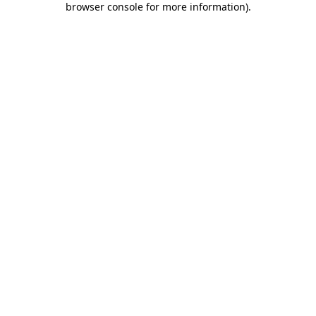
browser console for more information)
.