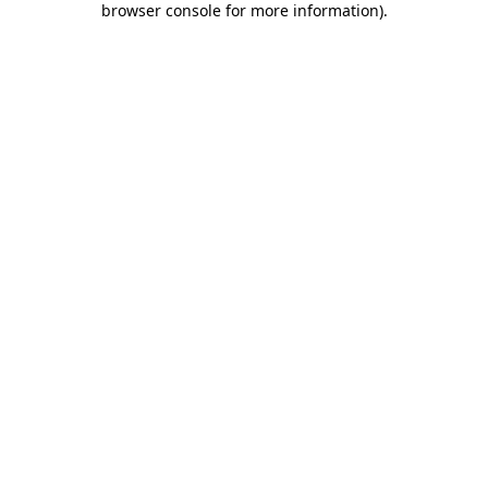
browser console for more information)
.