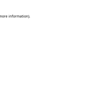
 more information)
.