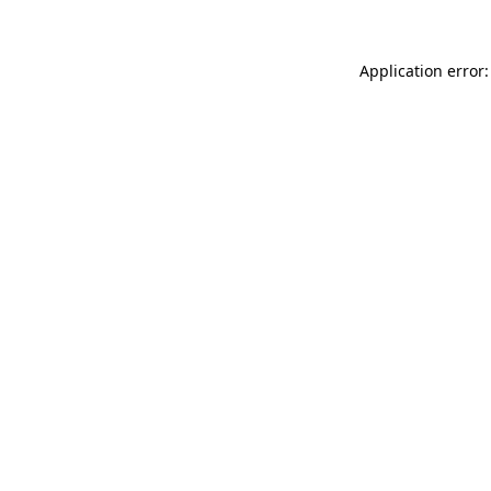
Application error