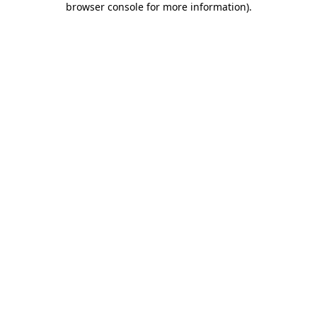
browser console for more information)
.