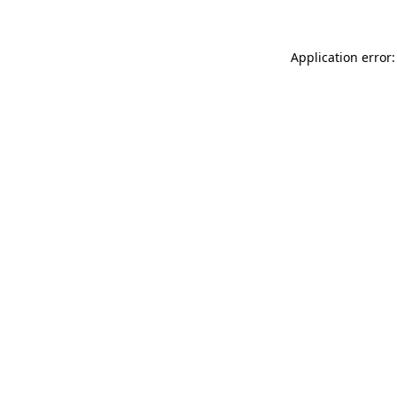
Application error