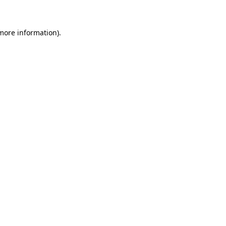
 more information)
.