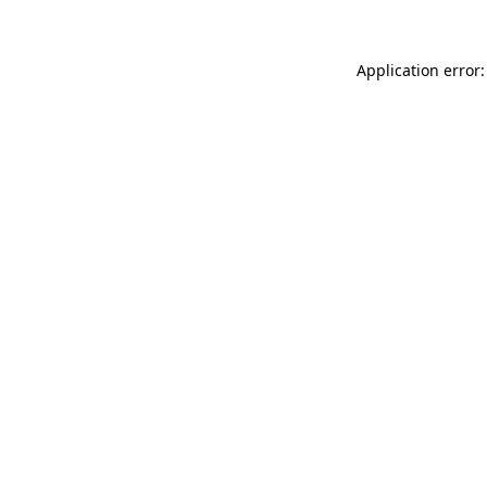
Application error