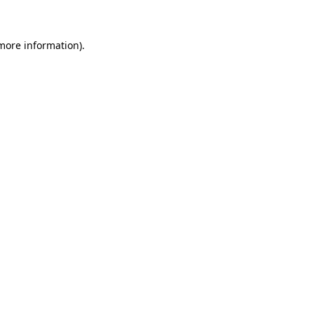
 more information)
.