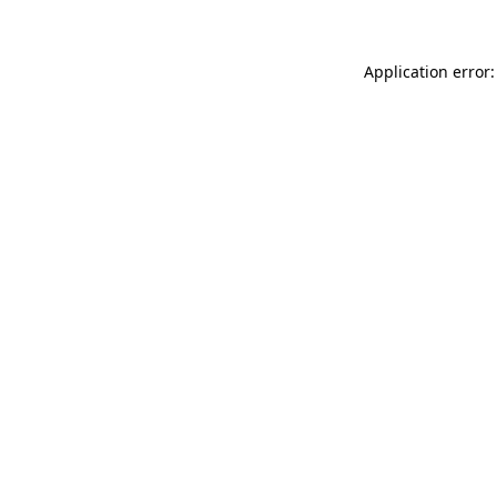
Application error