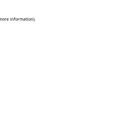
 more information)
.