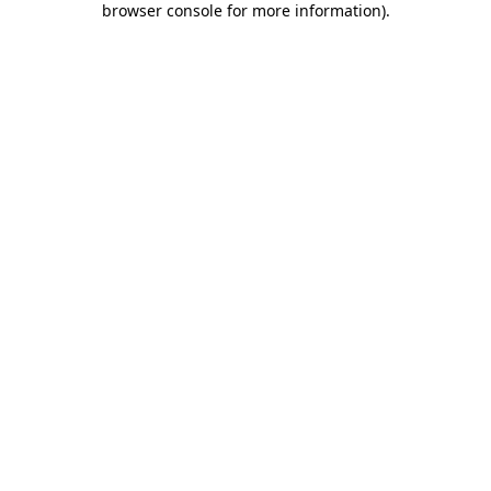
browser console for more information)
.