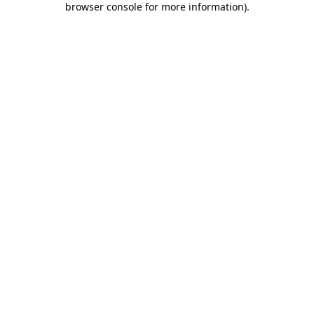
browser console for more information)
.