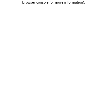
browser console for more information)
.