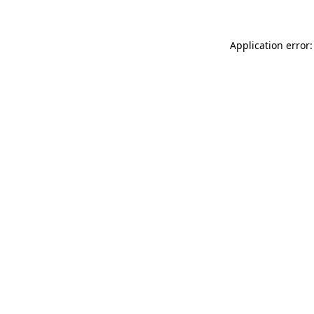
Application error