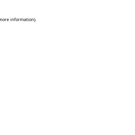
 more information)
.