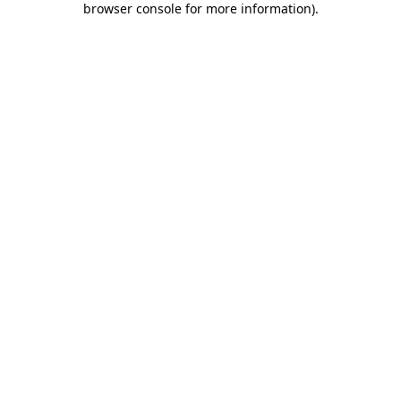
browser console for more information)
.