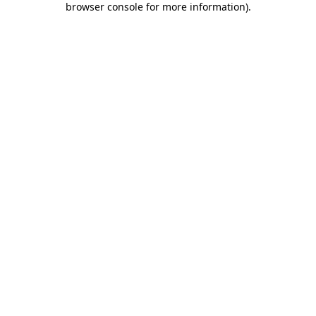
browser console for more information)
.