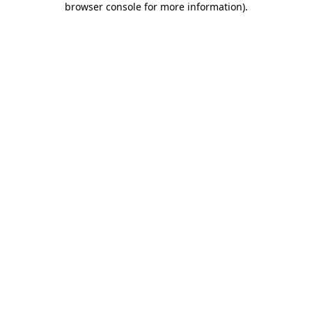
browser console for more information)
.