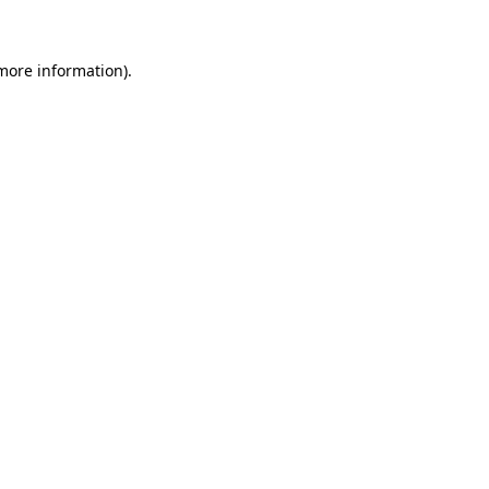
 more information)
.