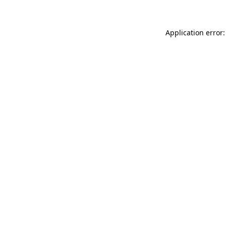
Application error