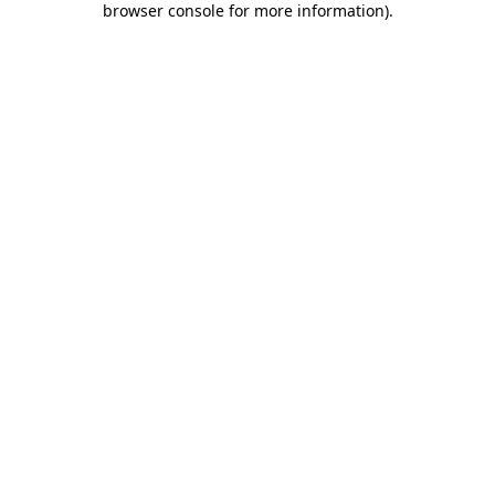
browser console for more information)
.