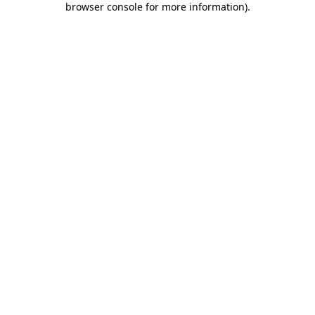
browser console for more information)
.