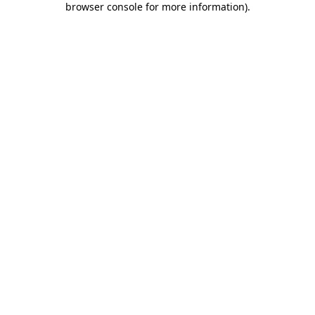
browser console for more information)
.