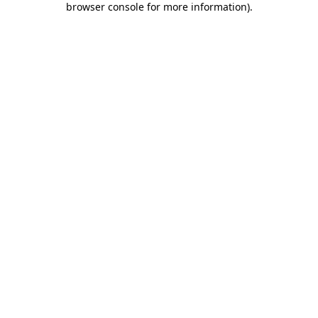
browser console for more information)
.