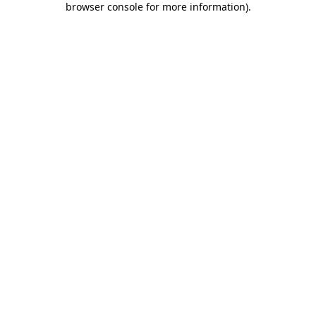
browser console for more information)
.