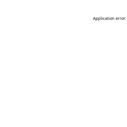
Application error