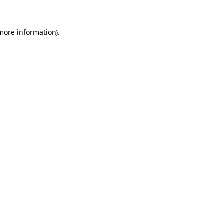
 more information)
.