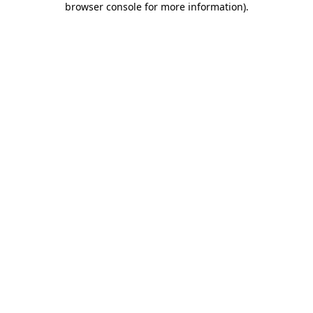
browser console for more information)
.