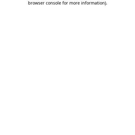
browser console for more information)
.