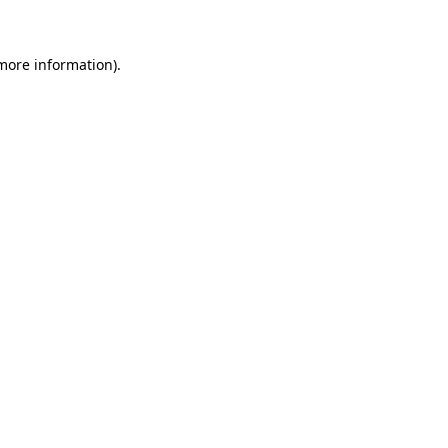
 more information)
.