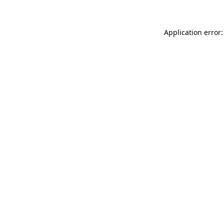
Application error