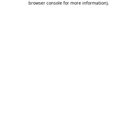
browser console for more information)
.