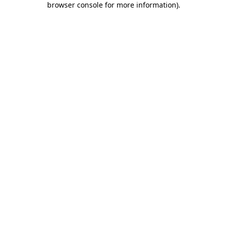
browser console for more information)
.