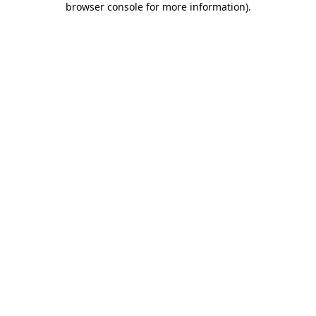
browser console for more information)
.