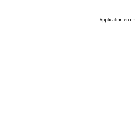
Application error