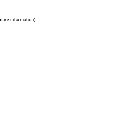
 more information)
.