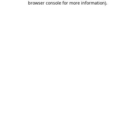
browser console for more information)
.