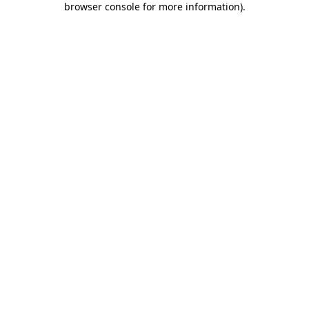
browser console for more information)
.