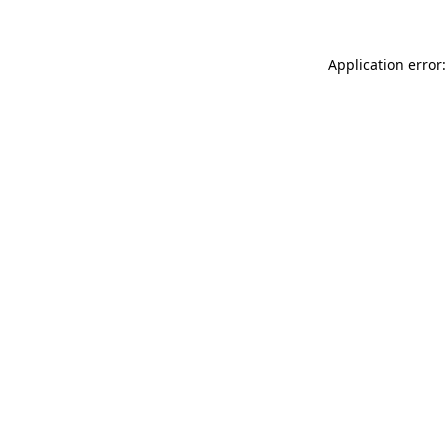
Application error