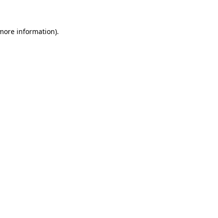
 more information)
.