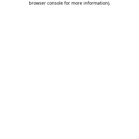
browser console for more information)
.