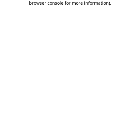
browser console for more information)
.