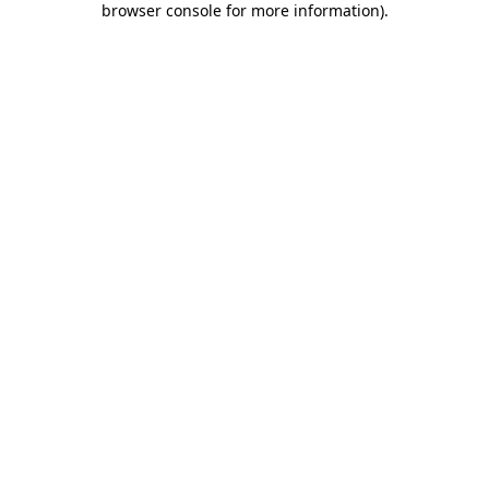
browser console for more information)
.