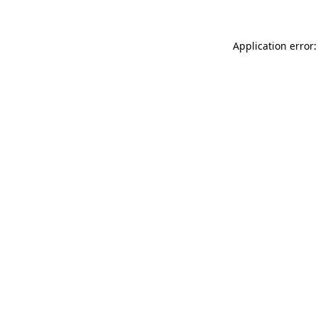
Application error