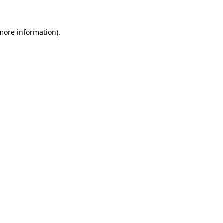
 more information)
.