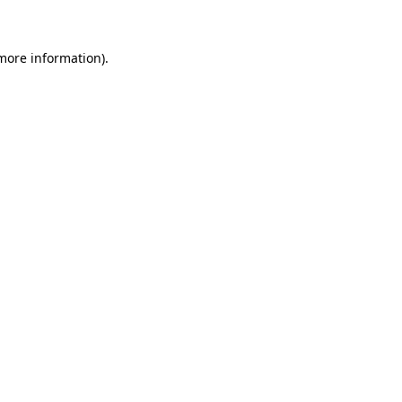
 more information)
.