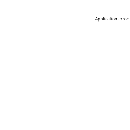
Application error