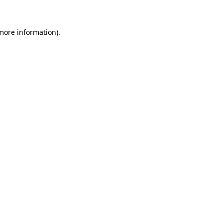
 more information)
.