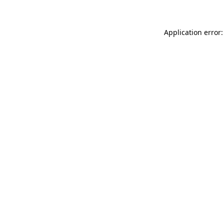
Application error