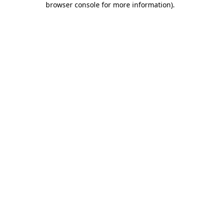
browser console for more information)
.