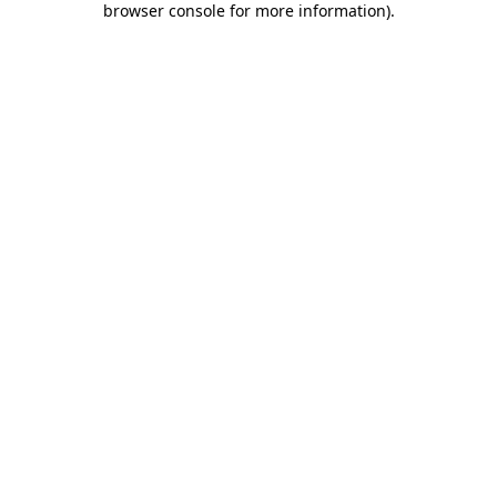
browser console for more information)
.