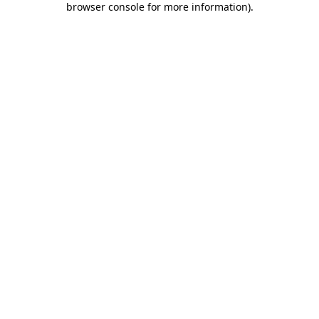
browser console for more information)
.