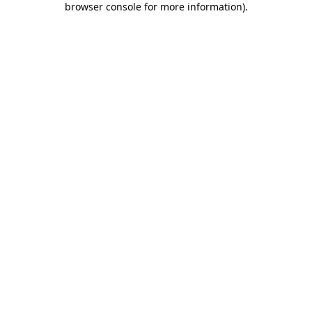
browser console for more information)
.