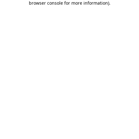
browser console for more information)
.