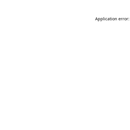
Application error