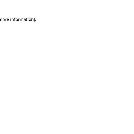
 more information)
.