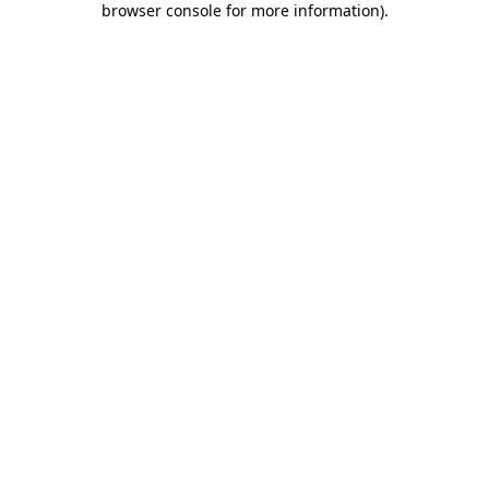
browser console for more information)
.