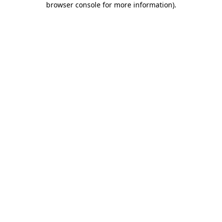
browser console for more information)
.