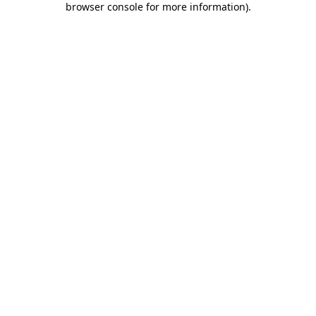
browser console for more information)
.