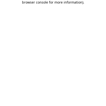
browser console for more information)
.