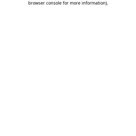
browser console for more information)
.