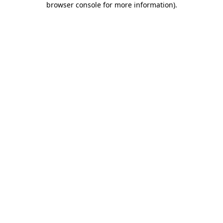
browser console for more information)
.